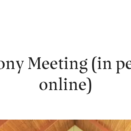
EW HERE?
WORSHIP
CONNECT
READING ROOM
LEARN
ony Meeting (in pe
online)