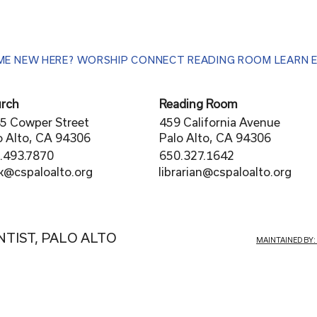
ME
NEW HERE?
WORSHIP
CONNECT
READING ROOM
LEARN
rch
Reading Room
5 Cowper Street
459 California Avenue
o Alto, CA 94306
Palo Alto, CA 94306
.493.7870
650.327.1642
librarian@cspaloalto.org
rk@cspaloalto.org
NTIST, PALO ALTO
MAINTAINED BY