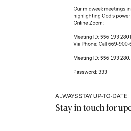
Our midweek meetings incl
highlighting God’s power 
Online Zoom
:
Meeting ID: 556 193 280
Via Phone: Call 669-900-
Meeting ID: 556 193 280.
Password: 333
ALWAYS STAY UP-TO-DATE.
Stay in touch for u