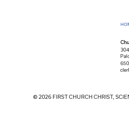
HO
Chu
304
Pal
650
cle
© 2026 FIRST CHURCH CHRIST, SCIE