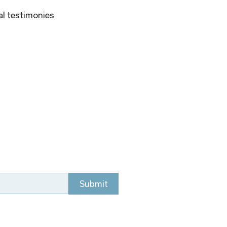
al testimonies 
Submit