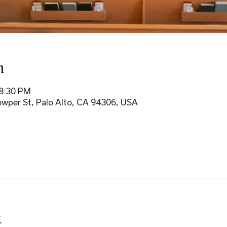
n
 8:30 PM
wper St, Palo Alto, CA 94306, USA
t