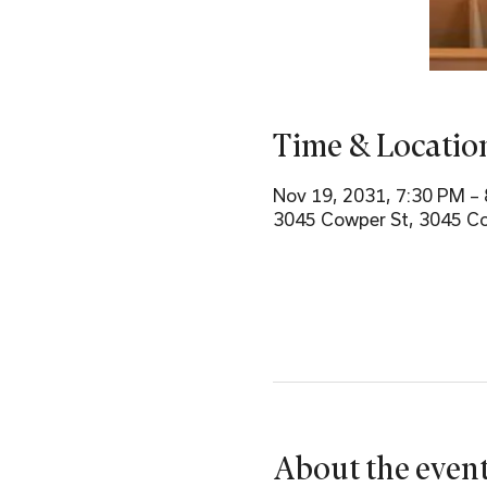
Time & Locatio
Nov 19, 2031, 7:30 PM –
3045 Cowper St, 3045 Co
About the even