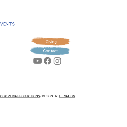
EVENTS
Giving
Contact
: COX MEDIA PRODUCTIONS
/ DESIGN BY:
ELEVATION