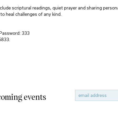
ude scriptural readings, quiet prayer and sharing person
to heal challenges of any kind.
 Password: 333
6833.
pcoming events