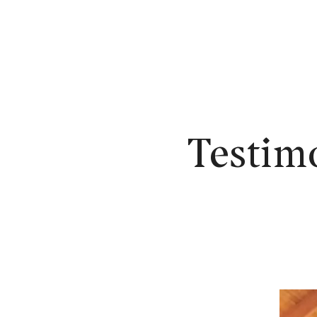
N
Testim