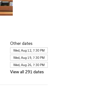
Other dates
Wed, Aug 12, 7:30 PM
Wed, Aug 19, 7:30 PM
Wed, Aug 26, 7:30 PM
View all 291 dates