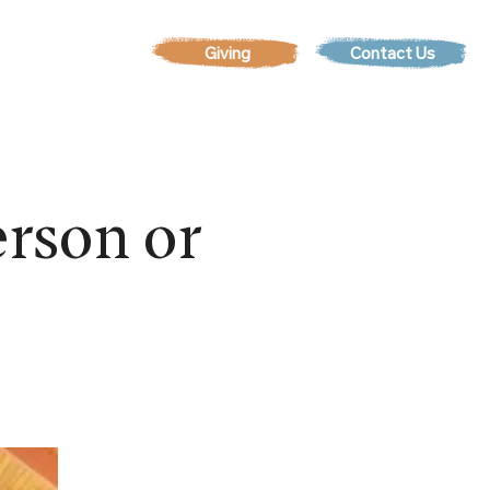
Contact Us
EVENTS
rson or