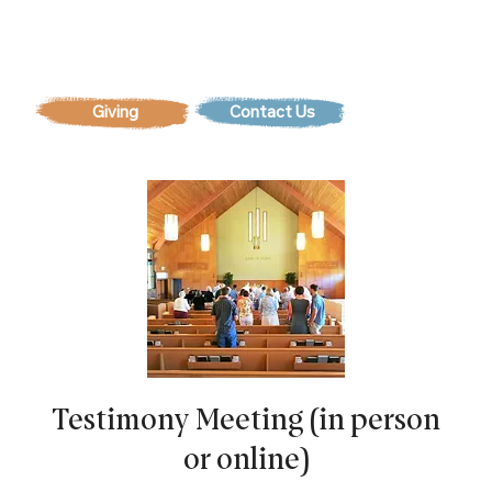
Contact Us
Testimony Meeting (in person
or online)