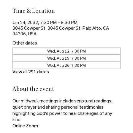
Time & Location
Jan 14, 2032, 7:30 PM – 8:30 PM
3045 Cowper St, 3045 Cowper St, Palo Alto, CA
94306, USA
Other dates
Wed, Aug 12, 7:30 PM
Wed, Aug 19, 7:30 PM
Wed, Aug 26, 7:30 PM
View all 291 dates
About the event
Our midweek meetings include scriptural readings, 
quiet prayer and sharing personal testimonies 
highlighting God’s power to heal challenges of any 
kind.
Online Zoom
: