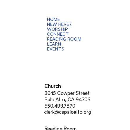
HOME
NEW HERE?
WORSHIP
CONNECT
READING ROOM
LEARN
EVENTS
Church
3045 Cowper Street
Palo Alto, CA 94306
650.493.7870
clerk@cspaloalto.org
Reading Room