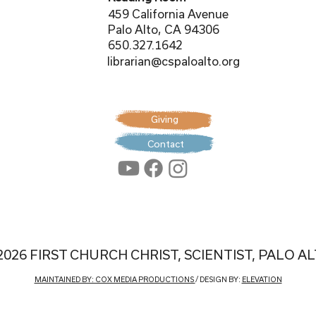
459 California Avenue
Palo Alto, CA 94306
650.327.1642
librarian@cspaloalto.org
Giving
Contact
2026 FIRST CHURCH CHRIST, SCIENTIST, PALO A
MAINTAINED BY: COX MEDIA PRODUCTIONS
/ DESIGN BY:
ELEVATION