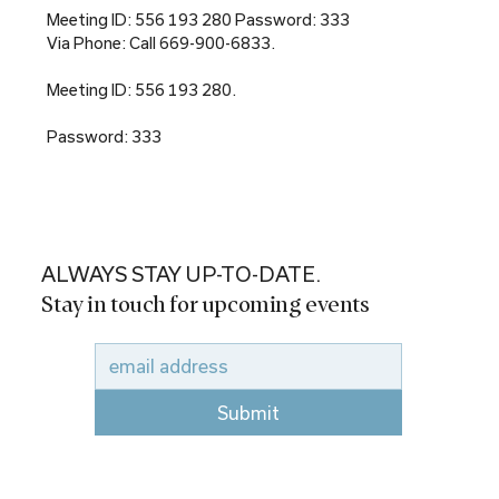
Meeting ID: 556 193 280 Password: 333
Via Phone: Call 669-900-6833.
Meeting ID: 556 193 280.
Password: 333
ALWAYS STAY UP-TO-DATE.
Stay in touch for upcoming events
Submit