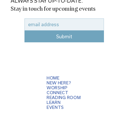
ALWAYS STAY UP-TO-DATE.
Stay in touch for upcoming events
Submit
HOME
NEW HERE?
WORSHIP
CONNECT
READING ROOM
LEARN
EVENTS