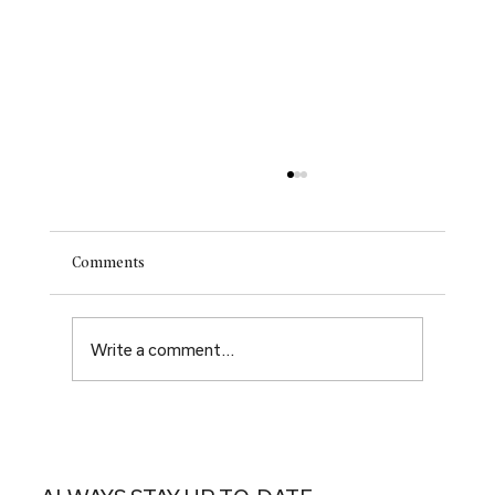
Comments
Write a comment...
Renewal. Rebirth. New hope.