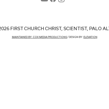
2026 FIRST CHURCH CHRIST, SCIENTIST, PALO A
MAINTAINED BY: COX MEDIA PRODUCTIONS
/ DESIGN BY:
ELEVATION