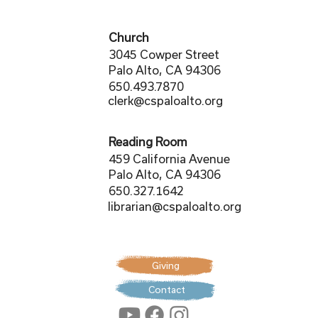
Church
3045 Cowper Street
Palo Alto, CA 94306
650.493.7870
clerk@cspaloalto.org
Reading Room
459 California Avenue
Palo Alto, CA 94306
650.327.1642
librarian@cspaloalto.org
Giving
Contact