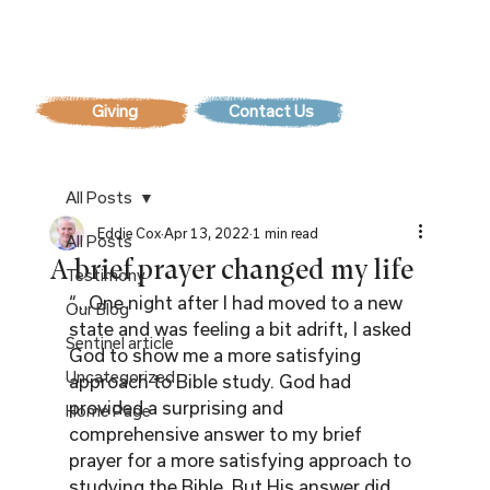
Contact Us
All Posts
Eddie Cox
Apr 13, 2022
1 min read
All Posts
A brief prayer changed my life
Testimony
“…One night after I had moved to a new 
Our Blog
state and was feeling a bit adrift, I asked 
Sentinel article
God to show me a more satisfying 
Uncategorized
approach to Bible study. God had 
provided a surprising and 
Home Page
comprehensive answer to my brief 
prayer for a more satisfying approach to 
studying the Bible. But His answer did 