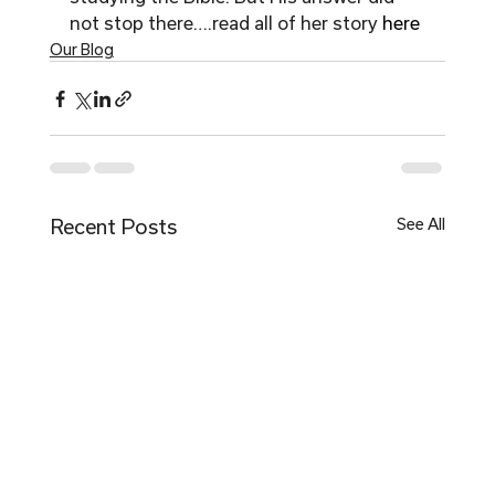
not stop there….read all of her story 
here 
Our Blog
Recent Posts
See All