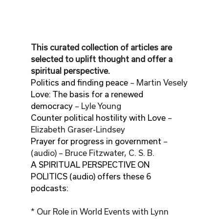
This curated collection of articles are 
selected to uplift thought and offer a 
spiritual perspective.
Politics and finding peace
 – Martin Vesely
Love: The basis for a renewed 
democracy
 – Lyle Young
Counter political hostility with Love
 – 
Elizabeth Graser-Lindsey
Prayer for progress in government
 – 
(audio) – Bruce Fitzwater, C. S. B.
A SPIRITUAL PERSPECTIVE ON 
POLITICS (audio) offers these 6 
podcasts:
* Our Role in World Events with Lynn 