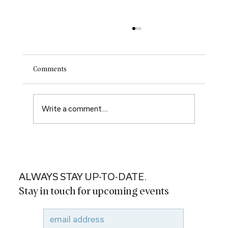
Comments
Write a comment...
Renewal. Rebirth. New hope.
ALWAYS STAY UP-TO-DATE.
Stay in touch for upcoming events