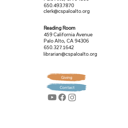
650.493.7870
clerk@cspaloalto.org
Reading Room
459 California Avenue
Palo Alto, CA 94306
650.327.1642
librarian@cspaloalto.org
Giving
Contact