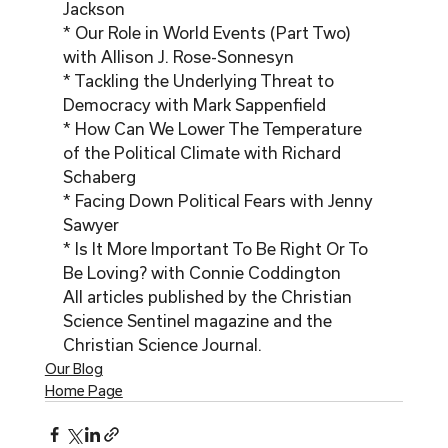
Jackson

* Our Role in World Events (Part Two) 
with Allison J. Rose-Sonnesyn

* Tackling the Underlying Threat to 
Democracy with Mark Sappenfield

* How Can We Lower The Temperature 
of the Political Climate with Richard 
Schaberg

* Facing Down Political Fears with Jenny 
Sawyer

* Is It More Important To Be Right Or To 
Be Loving? with Connie Coddington
All articles published by the Christian 
Science Sentinel magazine and the 
Christian Science Journal. 
Our Blog
Home Page