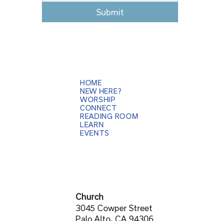
Submit
HOME
NEW HERE?
WORSHIP
CONNECT
READING ROOM
LEARN
EVENTS
Church
3045 Cowper Street
Palo Alto, CA 94306