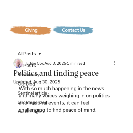
Contact Us
All Posts
Eddie Cox
Aug 3, 2025
1 min read
All Posts
Politics and finding peace
Testimony
Updated:
Aug 30, 2025
Our Blog
With so much happening in the news 
Sentinel article
and many voices weighing in on politics 
Uncategorized
and national events, it can feel 
challenging to find peace of mind.
Home Page