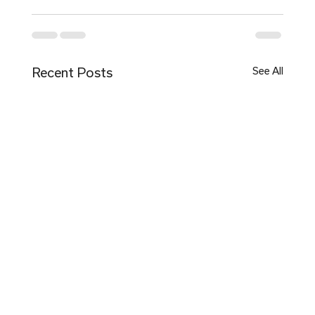
Recent Posts
See All