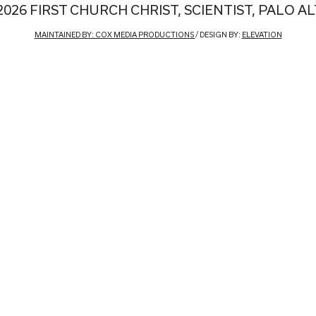
2026 FIRST CHURCH CHRIST, SCIENTIST, PALO A
MAINTAINED BY: COX MEDIA PRODUCTIONS
/ DESIGN BY:
ELEVATION